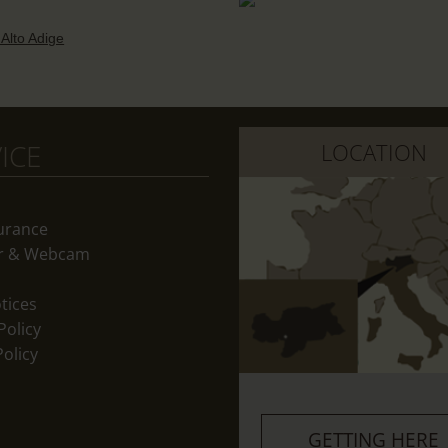
 Alto Adige
ICE
LOCATION
surance
r & Webcam
tices
Policy
olicy
GETTING HERE