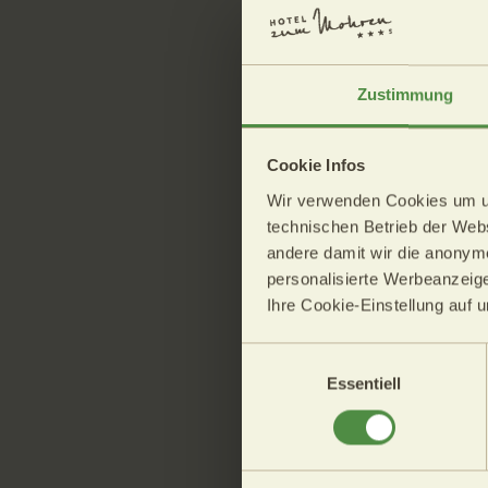
The weather o
Zustimmung
08.08.2026
Cookie Infos
Min.: 
Wir verwenden Cookies um uns
Max.:
technischen Betrieb der Websi
andere damit wir die anonym
personalisierte Werbeanzeige
High air pressure and fairly 
Ihre Cookie-Einstellung auf 
the weather in the alpine reg
The afternoon will remain mo
Einwilligungsauswahl
clouds developing over the m
Essentiell
thunderstorms are expected
High temperatures will rang