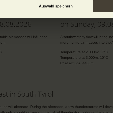
Auswahl speichern
n the mountains
The weather in 
08.08.2026
on Sunday, 09.0
stable air masses will influence
A southwesterly flow will bring in
ion.
more humid air masses into the A
°C
Temperature at 2.000m: 17°C
Temperature at 3.000m: 10°C
0° at altitude: 4400m
st in South Tyrol
ds will alternate. During the afternoon, a few thunderstorms will deve
ith only a slight increase in the risk of thunderstorms during the after