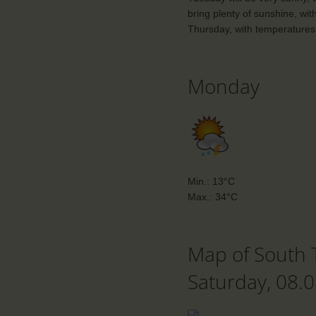
bring plenty of sunshine, wit
Thursday, with temperatures 
Monday
Min.: 13°C
Max.: 34°C
Map of South 
Saturday, 08.