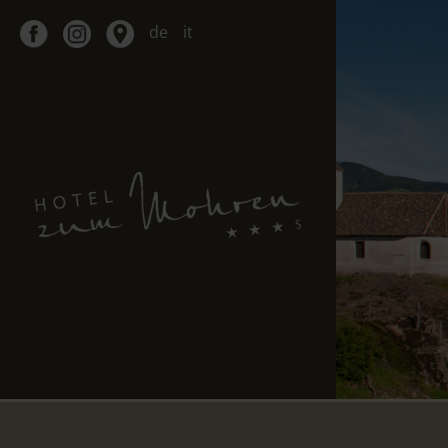
de
it