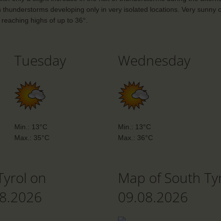
h thunderstorms developing only in very isolated locations. Very sunny c
reaching highs of up to 36°.
Tuesday
Wednesday
Min.: 13°C
Min.: 13°C
Max.: 35°C
Max.: 36°C
Tyrol on
Map of South Ty
08.2026
09.08.2026