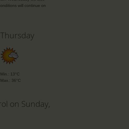
onditions will continue on
Thursday
Min.: 13°C
Max.: 36°C
rol on Sunday,