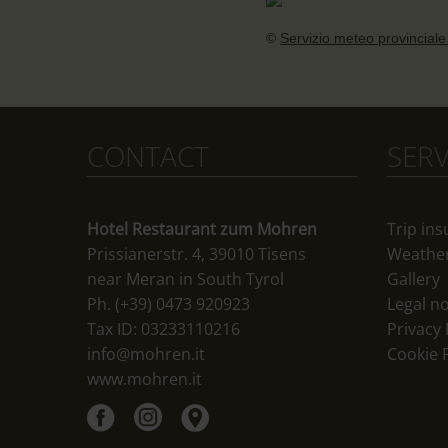
©
Servizio meteo provinciale
CONTACT
SERV
Hotel Restaurant zum Mohren
Trip in
Prissianerstr. 4, 39010 Tisens
Weathe
near Meran in South Tyrol
Gallery
Ph. (+39) 0473 920923
Legal no
Tax ID: 03233110216
Privacy 
info@mohren.it
Cookie P
www.mohren.it