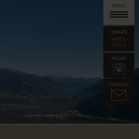
MENU
IMAGES
PHONE
CONTACT