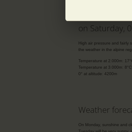
The weather i
on Saturday, 
High air pressure and fairly 
the weather in the alpine reg
Temperature at 2.000m: 17
Temperature at 3.000m: 8°C
0° at altitude: 4200m
Weather foreca
On Monday, sunshine and clou
Tuesday will be very sunny, w