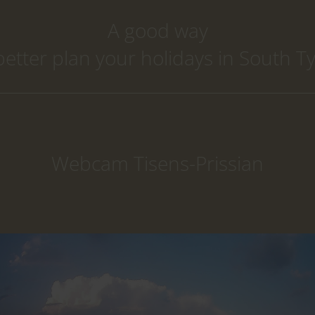
A good way
better plan your holidays in South Ty
Webcam Tisens-Prissian