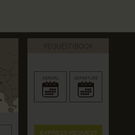
REQUEST/BOOK
ARRIVAL
DEPARTURE