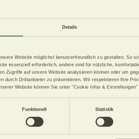
The Weather
n Saturday,
The weather on 
Details
09.08.2026
17°C
Min.: 17°C
ere Website möglichst benutzerfreundlich zu gestalten. So sin
 30°C
Max.: 30°
te essenziell erforderlich, andere sind für nützliche, komfortab
en Zugriffe auf unsere Website analysieren können oder um gege
n durch Drittanbieter zu präsentieren. Wir respektieren Ihre Pri
stable air masses will influence
A southwesterly flow will bring in
unserer Website können Sie unter "Cookie Infos & Einstellungen"
ion.
more humid air masses into the A
stly sunny, with a few cumulus
In South Tyrol, sunshine will prev
ountains. Only isolated
During the afternoon, larger cumu
Funktionell
Statistik
.
thunderstorms possible in places
e from 29°C to 33°C.
Temperatures will reach 28° in t
34° in the Unterland and Etschtal