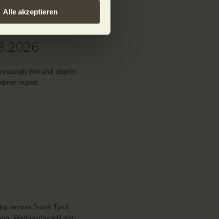
Alle akzeptieren
the mountains
8.2026
creasingly hot and slightly
lpine region.
lop across South Tyrol.
noon. Wednesday will also